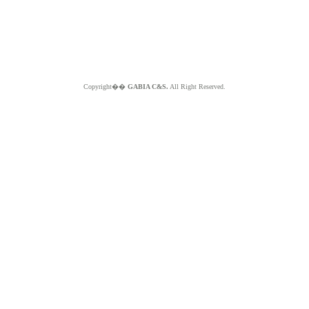
Copyright��
GABIA C&S.
All Right Reserved.